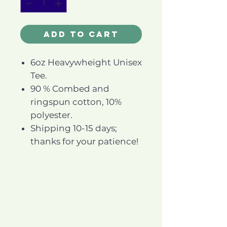
Add to Cart
6oz Heavywheight Unisex
Tee.
90 % Combed and
ringspun cotton, 10%
polyester.
Shipping 10-15 days;
thanks for your patience!