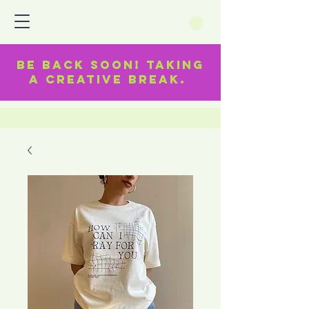
BE BACK SOON! TAKING
A CREATIVE BREAK.