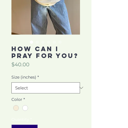
HOW CAN I
PRAY FOR YOU?
Price
$40.00
Size (inches)
*
Color
*
Quantity
*